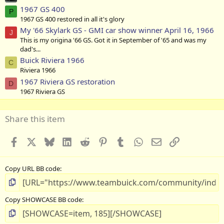
1967 GS 400
P
1967 GS 400 restored in all it's glory
My '66 Skylark GS - GMI car show winner April 16, 1966
J
This is my origina '66 GS. Got it in September of '65 and was my
dad's...
Buick Riviera 1966
C
Riviera 1966
1967 Riviera GS restoration
D
1967 Riviera GS
Share this item
Facebook
X
Bluesky
LinkedIn
Reddit
Pinterest
Tumblr
WhatsApp
Email
Link
Copy URL BB code
Copy SHOWCASE BB code