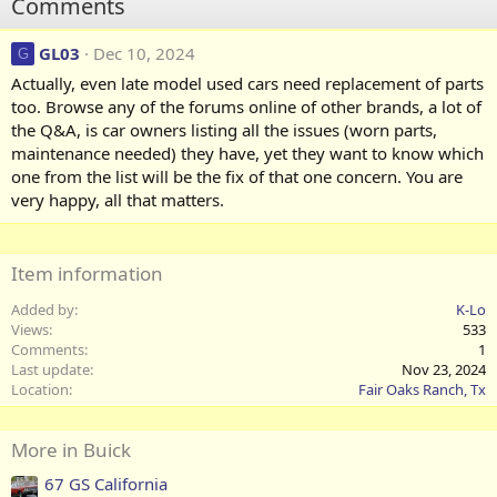
Comments
GL03
Dec 10, 2024
G
Actually, even late model used cars need replacement of parts
too. Browse any of the forums online of other brands, a lot of
the Q&A, is car owners listing all the issues (worn parts,
maintenance needed) they have, yet they want to know which
one from the list will be the fix of that one concern. You are
very happy, all that matters.
Item information
Added by
K-Lo
Views
533
Comments
1
Last update
Nov 23, 2024
Location
Fair Oaks Ranch, Tx
More in Buick
67 GS California