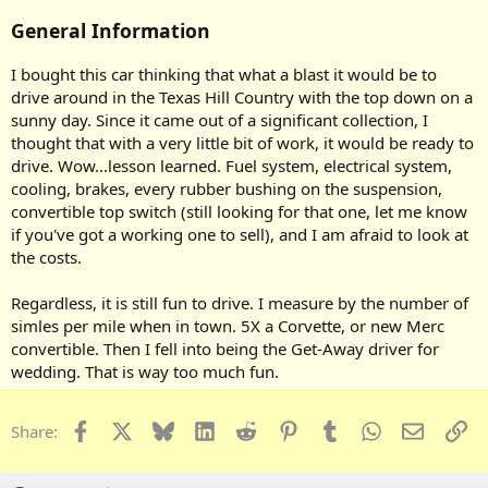
General Information
I bought this car thinking that what a blast it would be to
drive around in the Texas Hill Country with the top down on a
sunny day. Since it came out of a significant collection, I
thought that with a very little bit of work, it would be ready to
drive. Wow...lesson learned. Fuel system, electrical system,
cooling, brakes, every rubber bushing on the suspension,
convertible top switch (still looking for that one, let me know
if you've got a working one to sell), and I am afraid to look at
the costs.
Regardless, it is still fun to drive. I measure by the number of
simles per mile when in town. 5X a Corvette, or new Merc
convertible. Then I fell into being the Get-Away driver for
wedding. That is way too much fun.
Facebook
X
Bluesky
LinkedIn
Reddit
Pinterest
Tumblr
WhatsApp
Email
Li
Share: