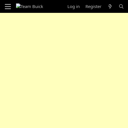
Log in
Register