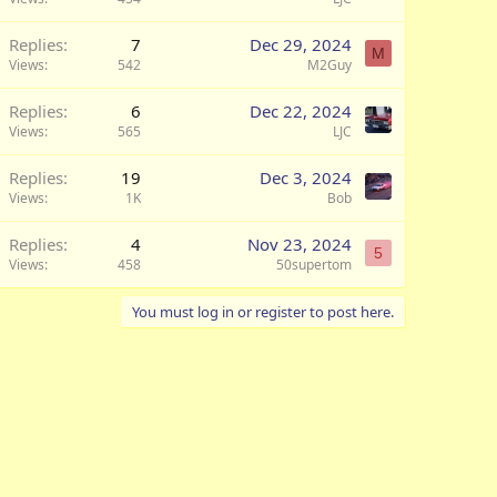
Replies
7
Dec 29, 2024
M
Views
542
M2Guy
Replies
6
Dec 22, 2024
Views
565
LJC
Replies
19
Dec 3, 2024
Views
1K
Bob
Replies
4
Nov 23, 2024
5
Views
458
50supertom
You must log in or register to post here.