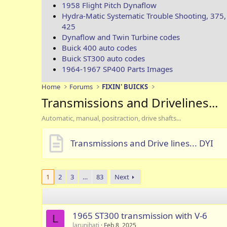
1958 Flight Pitch Dynaflow
Hydra-Matic Systematic Trouble Shooting, 375,
425
Dynaflow and Twin Turbine codes
Buick 400 auto codes
Buick ST300 auto codes
1964-1967 SP400 Parts Images
Home
Forums
FIXIN' BUICKS
Transmissions and Drivelines...
Automatic, manual, positraction, drive shafts...
Transmissions and Drive lines... DYI
1
2
3
…
83
Next
1965 ST300 transmission with V-6
L
larunihati
Feb 8, 2025