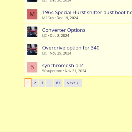
LJC
Dec 30, 2024
1964 Special Hurst shifter dust boot h
M
M2Guy
Dec 19, 2024
Converter Options
LJC
Dec 2, 2024
Overdrive option for 340
LJC
Nov 29, 2024
synchromesh oil?
5
50supertom
Nov 21, 2024
1
2
3
…
83
Next