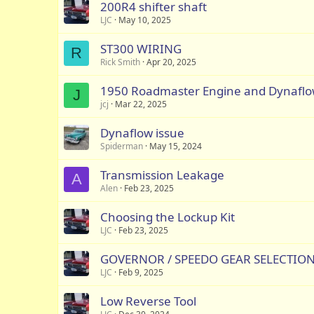
200R4 shifter shaft
LJC
May 10, 2025
ST300 WIRING
R
Rick Smith
Apr 20, 2025
1950 Roadmaster Engine and Dynafl
J
jcj
Mar 22, 2025
Dynaflow issue
Spiderman
May 15, 2024
Transmission Leakage
A
Alen
Feb 23, 2025
Choosing the Lockup Kit
LJC
Feb 23, 2025
GOVERNOR / SPEEDO GEAR SELECTIO
LJC
Feb 9, 2025
Low Reverse Tool