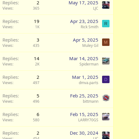
Replies
2
May 17, 2025
Views
365
LJC
Replies
19
Apr 23, 2025
R
Views
1K
Rick Smith
Replies
3
Apr 5, 2025
M
Views
435
Muley Gil
Replies
14
Mar 14, 2025
Views
2K
Spiderman
Replies
2
Mar 1, 2025
D
Views
497
dmva.parts
Replies
5
Feb 25, 2025
Views
496
bittmann
Replies
6
Feb 15, 2025
Views
580
LARRY70GS
Replies
2
Dec 30, 2024
Views
454
LJC