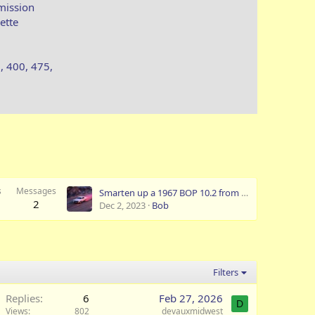
mission
ette
, 400, 475,
s
Messages
Smarten up a 1967 BOP 10.2 from a GS400.
2
Dec 2, 2023
Bob
Filters
Replies
6
Feb 27, 2026
D
Views
802
devauxmidwest