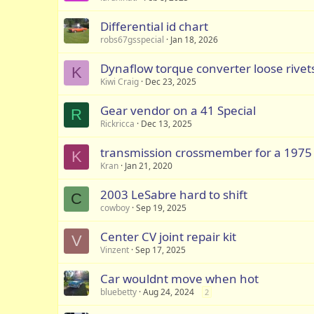
Differential id chart
robs67gsspecial
Jan 18, 2026
Dynaflow torque converter loose rivet
K
Kiwi Craig
Dec 23, 2025
Gear vendor on a 41 Special
R
Rickricca
Dec 13, 2025
transmission crossmember for a 1975
K
Kran
Jan 21, 2020
2003 LeSabre hard to shift
C
cowboy
Sep 19, 2025
Center CV joint repair kit
V
Vinzent
Sep 17, 2025
Car wouldnt move when hot
bluebetty
Aug 24, 2024
2