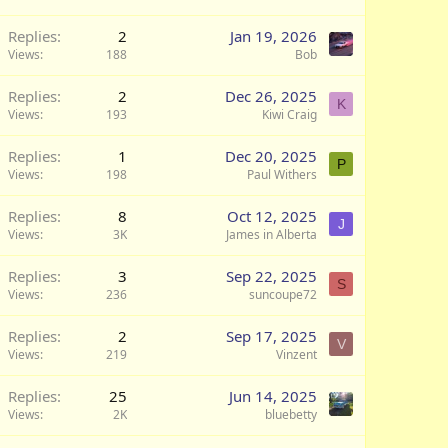
Replies
2
Jan 19, 2026
Views
188
Bob
Replies
2
Dec 26, 2025
K
Views
193
Kiwi Craig
Replies
1
Dec 20, 2025
P
Views
198
Paul Withers
Replies
8
Oct 12, 2025
J
Views
3K
James in Alberta
Replies
3
Sep 22, 2025
S
Views
236
suncoupe72
Q
Replies
2
Sep 17, 2025
V
Views
219
Vinzent
Replies
25
Jun 14, 2025
Views
2K
bluebetty