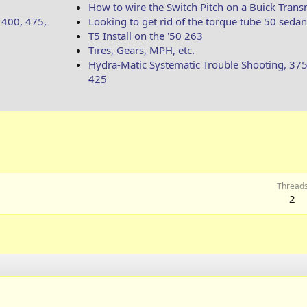
How to wire the Switch Pitch on a Buick Trans
 400, 475,
Looking to get rid of the torque tube 50 sedan
T5 Install on the '50 263
Tires, Gears, MPH, etc.
Hydra-Matic Systematic Trouble Shooting, 375
425
Thread
2