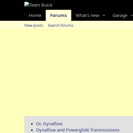
Home
Forums
What's new
Garage
New posts
Search forums
Dr. Dynaflow
Dynaflow and Powerglide Transmissions