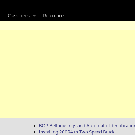
Classifieds
Reference
BOP Bellhousings and Automatic Identificatio
Installing 200R4 in Two Speed Buick