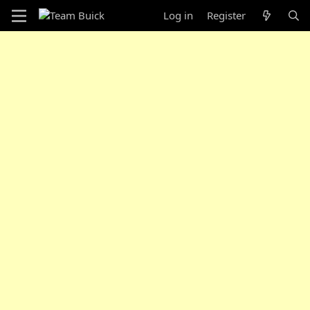
Log in
Register