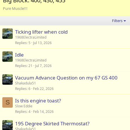
Big Block: 400, 430, 455
Pure Muscle!!!
Filters
Ticking lifter when cold
1968ElectraLimited
Replies
5
Jul 13, 2026
Idle
1968ElectraLimited
Replies
21
Jul 7, 2026
Vacuum Advance Question on my 67 GS 400
Shakadula51
Replies
6
Feb 22, 2026
Is this engine toast?
S
Slow Eddie
Replies
4
Feb 14, 2026
195 Degree Skirted Thermostat?
Shakadula51