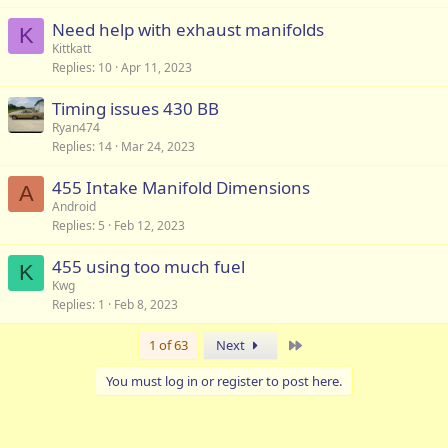
Need help with exhaust manifolds
K
Kittkatt
Replies
10
Apr 11, 2023
Timing issues 430 BB
Ryan474
Replies
14
Mar 24, 2023
455 Intake Manifold Dimensions
A
Android
Replies
5
Feb 12, 2023
455 using too much fuel
K
Kwg
Replies
1
Feb 8, 2023
Last
1 of 63
Next
You must log in or register to post here.