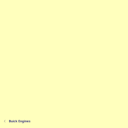
Buick Engines