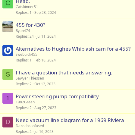
Head.
C
Catskinner51
Replies
1
Sep 23, 2024
455 for 430?
Ryan474
Replies
24
Jul 11, 2024
Alternatives to Hughes Whiplash cam for a 455?
swebuick455
Replies
1
Feb 18, 2024
I have a question that needs answering.
S
Sawyer Thiessen
Replies
2
Oct 12, 2023
Power steering pump compatibility
1
1982Green
Replies
2
Aug 27, 2023
Need vacuum line diagram for a 1969 Riviera
D
Dazednconfused
Replies
2
Jul 16, 2023