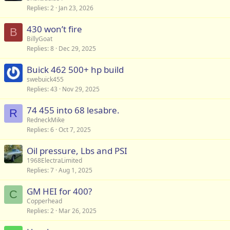
Replies
2
Jan 23, 2026
430 won’t fire
B
BillyGoat
Replies
8
Dec 29, 2025
Buick 462 500+ hp build
swebuick455
Replies
43
Nov 29, 2025
74 455 into 68 lesabre.
R
RedneckMike
Replies
6
Oct 7, 2025
Oil pressure, Lbs and PSI
1968ElectraLimited
Replies
7
Aug 1, 2025
GM HEI for 400?
C
Copperhead
Replies
2
Mar 26, 2025