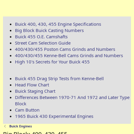
Buick 400, 430, 455 Engine Specifications
Big Block Buick Casting Numbers
Buick 455 O.E. Camshafts
Street Cam Selection Guide
400/430/455 Poston Cams Grinds and Numbers
400/430/455 Kenne-Bell Cams Grinds and Numbers
High 10's Secrets for Your Buick 455
Buick 455 Drag Strip Tests from Kenne-Bell
Head Flow Chart
Buick Staging Chart
Differences Between 1970-71 And 1972 and Later Type
Block
Cam Button
1965 Buick 430 Experimental Engines
Buick Engines