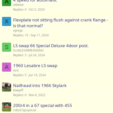
A
atbelair
Replies
0
Oct 5, 2024
Flexplate not sitting flush against crank flange -
X
is that normal?
xgregx
Replies
10
Sep 11, 2024
LS swap 66 Special Deluxe 4door post.
S
ScottLESABRE400(66)
Replies
3
Jul 24, 2024
1960 Lesabre LS swap
A
aziz
Replies
5
Jun 19, 2024
Nailhead into 1966 Skylark
Kiwijeff
Replies
6
Nov 6, 2022
200r4 in a 67 special with 455
robs67gsspecial