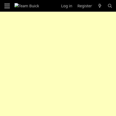
Log in
Register