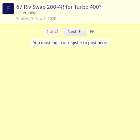
67 Riv Swap 200-4R for Turbo 400?
F
fastereddie
Replies
0
Nov 7, 2020
Last
1 of 21
Next
You must log in or register to post here.