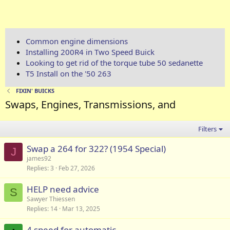
Common engine dimensions
Installing 200R4 in Two Speed Buick
Looking to get rid of the torque tube 50 sedanette
T5 Install on the '50 263
FIXIN' BUICKS
Swaps, Engines, Transmissions, and
Filters
Swap a 264 for 322? (1954 Special)
J
james92
Replies
3
Feb 27, 2026
HELP need advice
S
Sawyer Thiessen
Replies
14
Mar 13, 2025
4 speed for automatic