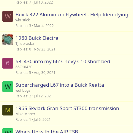
Replies
7
Jul 10, 2022
Buick 322 Aluminum Flywheel - Help Identifying
W
wkristick
Replies
3
Mar 4, 2022
1960 Buick Electra
Tjnebraska
Replies
0
Nov 23, 2021
68' 430 into my 66' Chevy C10 short bed
6
66C10430
Replies
5
Aug 30, 2021
Supercharged L67 into a Buick Reatta
W
wufibugs
Replies
2
Jul 12, 2021
1965 Skylark Gran Sport ST300 transmission
M
Mike Maher
Replies
1
Jul 6, 2021
Whats Up with the AIR TSB