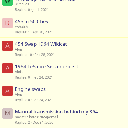
W
wufibugs
Replies
0
Jul 1, 2021
455 in 56 Chev
R
rwhutch
Replies
1
Apr 30, 2021
454 Swap 1964 Wildcat
A
Alois
Replies
10
Feb 28, 2021
1964 LeSabre Sedan project.
A
Alois
Replies
0
Feb 24, 2021
Engine swaps
A
Alois
Replies
0
Feb 24, 2021
Manual transmission behind my 364
M
master.c.bates1965@gmail.
Replies
2
Dec 31, 2020